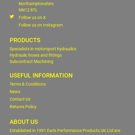
Northamptonshire.
NN12 8TL
Follow us on X
Follow us on Instagram
PRODUCTS
Specialists in motorsport hydraulics
Hydraulic hoses and fittings
Subcontract Machining
USEFUL INFORMATION
Terms & Conditions
News
Contact Us
Returns Policy
ABOUT US
Established in 1991 Earls Performance Products UK Ltd are