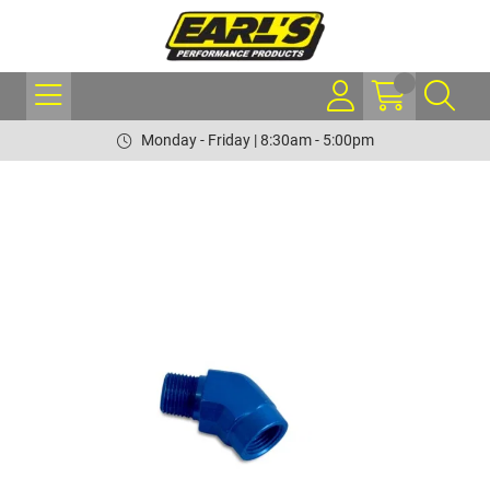
Monday - Friday | 8:30am - 5:00pm