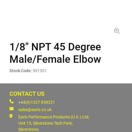
1/8" NPT 45 Degree
Male/Female Elbow
Stock Code:
991501
CONTACT US
+44(0)1327 858221
sales@earls.co.uk
Earls Performance Products (U.K.) Ltd,
Unit 15, Silverstone Tech Park,
Silverstone,