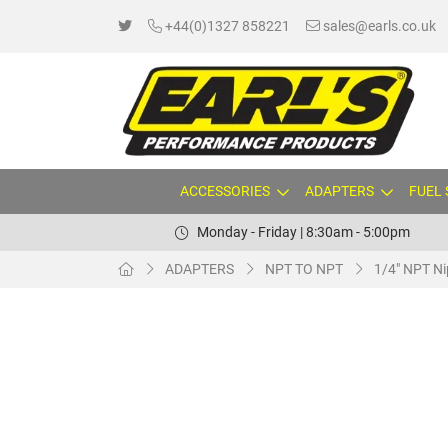
+44(0)1327 858221
sales@earls.co.uk
ACCESSORIES
ADAPTERS
FUEL
Monday - Friday | 8:30am - 5:00pm
ADAPTERS
NPT TO NPT
1/4" NPT Ni