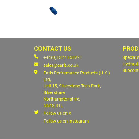
CONTACT US
PROD
+44(0)1327 858221
Speciali
Hydrauli
sales@earls.co.uk
Subcont
Earls Performance Products (U.K.)
Ltd,
Unit 15, Silverstone Tech Park,
Silverstone,
Northamptonshire.
NN12 8TL
Follow us on X
Follow us on Instagram