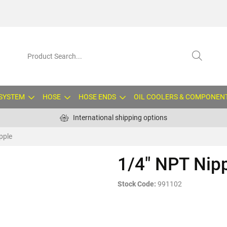
 SYSTEM
HOSE
HOSE ENDS
OIL COOLERS & COMPONEN
International shipping options
pple
1/4" NPT Nip
Stock Code:
991102