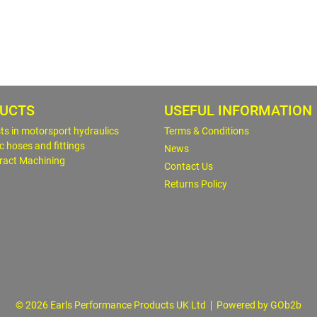
UCTS
USEFUL INFORMATION
sts in motorsport hydraulics
Terms & Conditions
c hoses and fittings
News
ract Machining
Contact Us
Returns Policy
© 2026 Earls Performance Products UK Ltd
Powered by GOb2b