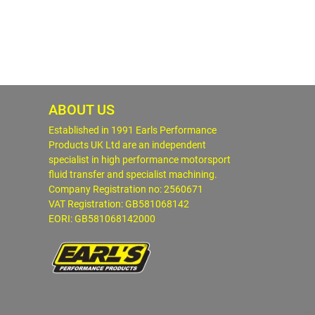
ABOUT US
Established in 1991 Earls Performance
Products UK Ltd are an independent
specialist in high performance motorsport
fluid transfer and specialist machining.
Company Registration no: 2560671
VAT Registration: GB581068142
EORI: GB581068142000