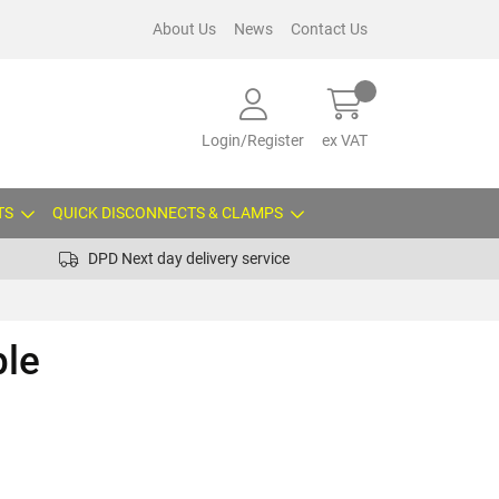
About Us
News
Contact Us
Login/Register
ex VAT
TS
QUICK DISCONNECTS & CLAMPS
DPD Next day delivery service
ple