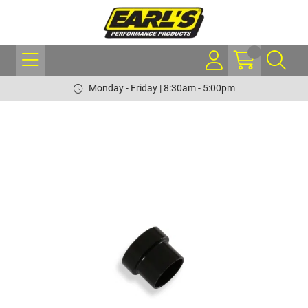
Monday - Friday | 8:30am - 5:00pm