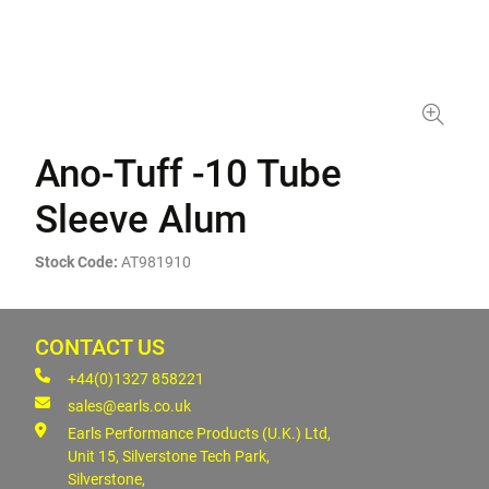
Ano-Tuff -10 Tube
Sleeve Alum
Stock Code:
AT981910
CONTACT US
+44(0)1327 858221
sales@earls.co.uk
Earls Performance Products (U.K.) Ltd,
Unit 15, Silverstone Tech Park,
Silverstone,