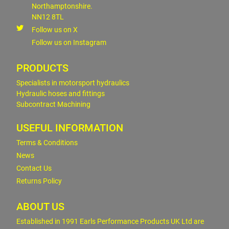
Northamptonshire.
NN12 8TL
Follow us on X
Follow us on Instagram
PRODUCTS
Specialists in motorsport hydraulics
Hydraulic hoses and fittings
Subcontract Machining
USEFUL INFORMATION
Terms & Conditions
News
Contact Us
Returns Policy
ABOUT US
Established in 1991 Earls Performance Products UK Ltd are