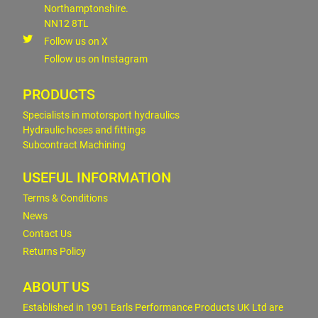
Northamptonshire.
NN12 8TL
Follow us on X
Follow us on Instagram
PRODUCTS
Specialists in motorsport hydraulics
Hydraulic hoses and fittings
Subcontract Machining
USEFUL INFORMATION
Terms & Conditions
News
Contact Us
Returns Policy
ABOUT US
Established in 1991 Earls Performance Products UK Ltd are