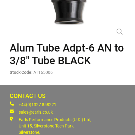
Alum Tube Adpt-6 AN to
3/8" Tube BLACK
Stock Code:
AT165006
CONTACT US
+44(0)1327 858221
sales@earls.co.uk
Earls Performance Products (U.K.) Ltd,
Unit 15, Silverstone Tech Park,
Silverstone,