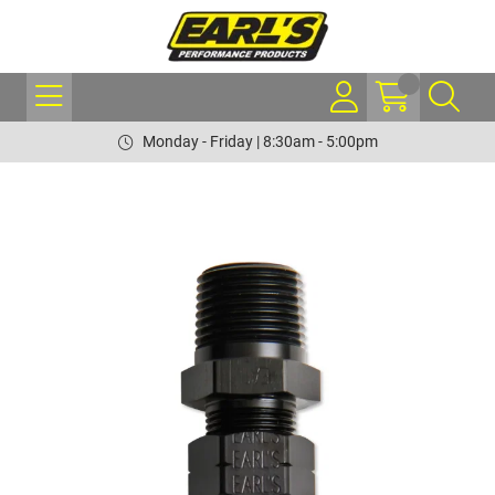
Monday - Friday | 8:30am - 5:00pm