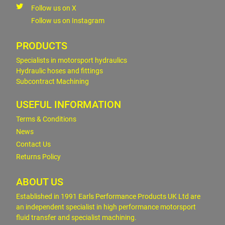
Follow us on X
Follow us on Instagram
PRODUCTS
Specialists in motorsport hydraulics
Hydraulic hoses and fittings
Subcontract Machining
USEFUL INFORMATION
Terms & Conditions
News
Contact Us
Returns Policy
ABOUT US
Established in 1991 Earls Performance Products UK Ltd are
an independent specialist in high performance motorsport
fluid transfer and specialist machining.