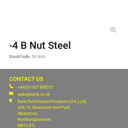
-4 B Nut Steel
Stock Code:
561804
CONTACT US
+44(0)1327 858221
sales@earls.co.uk
Earls Performance Products (U.K.) Ltd,
Unit 15, Silverstone Tech Park,
Silverstone,
Northamptonshire.
NN12 8TL