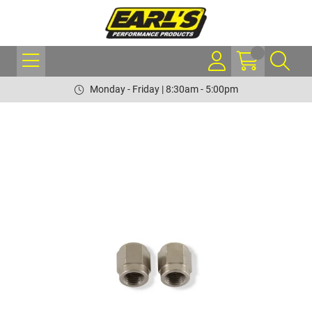
Monday - Friday | 8:30am - 5:00pm