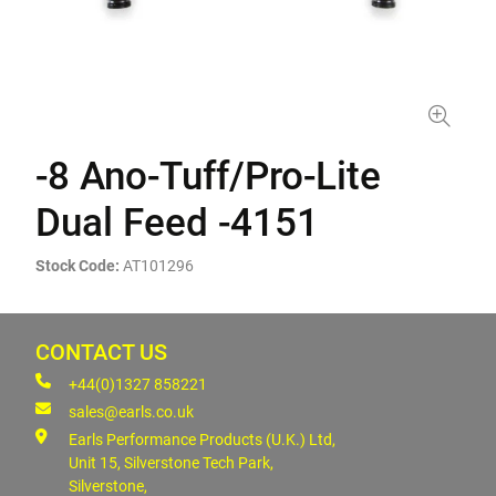
-8 Ano-Tuff/Pro-Lite
Dual Feed -4151
Stock Code:
AT101296
CONTACT US
+44(0)1327 858221
sales@earls.co.uk
Earls Performance Products (U.K.) Ltd,
Unit 15, Silverstone Tech Park,
Silverstone,