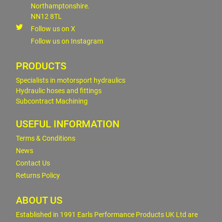
Northamptonshire.
NN12 8TL
Follow us on X
Follow us on Instagram
PRODUCTS
Specialists in motorsport hydraulics
Hydraulic hoses and fittings
Subcontract Machining
USEFUL INFORMATION
Terms & Conditions
News
Contact Us
Returns Policy
ABOUT US
Established in 1991 Earls Performance Products UK Ltd are