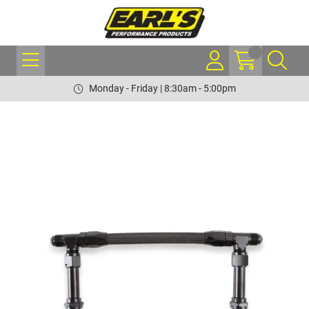
Monday - Friday | 8:30am - 5:00pm