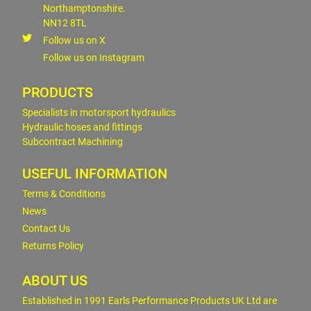
Northamptonshire.
NN12 8TL
Follow us on X
Follow us on Instagram
PRODUCTS
Specialists in motorsport hydraulics
Hydraulic hoses and fittings
Subcontract Machining
USEFUL INFORMATION
Terms & Conditions
News
Contact Us
Returns Policy
ABOUT US
Established in 1991 Earls Performance Products UK Ltd are