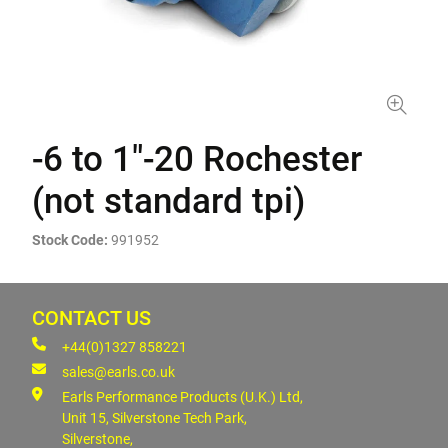
-6 to 1"-20 Rochester
(not standard tpi)
Stock Code:
991952
CONTACT US
+44(0)1327 858221
sales@earls.co.uk
Earls Performance Products (U.K.) Ltd,
Unit 15, Silverstone Tech Park,
Silverstone,