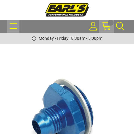
Monday - Friday | 8:30am - 5:00pm