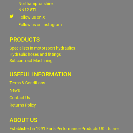
Northamptonshire.
NN12 8TL
Follow us on X
Follow us on Instagram
PRODUCTS
Specialists in motorsport hydraulics
Hydraulic hoses and fittings
Subcontract Machining
USEFUL INFORMATION
Terms & Conditions
News
Contact Us
Returns Policy
ABOUT US
Established in 1991 Earls Performance Products UK Ltd are