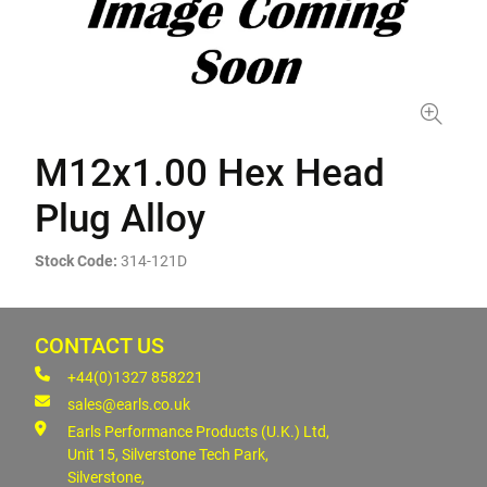
M12x1.00 Hex Head
Plug Alloy
Stock Code:
314-121D
CONTACT US
+44(0)1327 858221
sales@earls.co.uk
Earls Performance Products (U.K.) Ltd,
Unit 15, Silverstone Tech Park,
Silverstone,