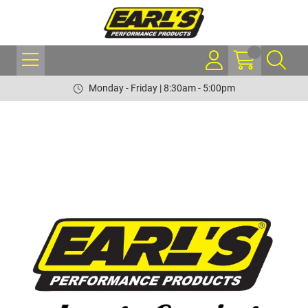
Monday - Friday | 8:30am - 5:00pm