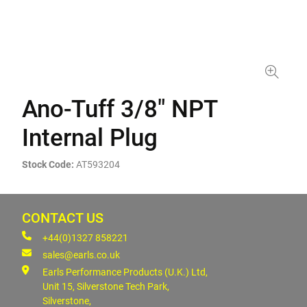
Ano-Tuff 3/8" NPT
Internal Plug
Stock Code:
AT593204
CONTACT US
+44(0)1327 858221
sales@earls.co.uk
Earls Performance Products (U.K.) Ltd,
Unit 15, Silverstone Tech Park,
Silverstone,