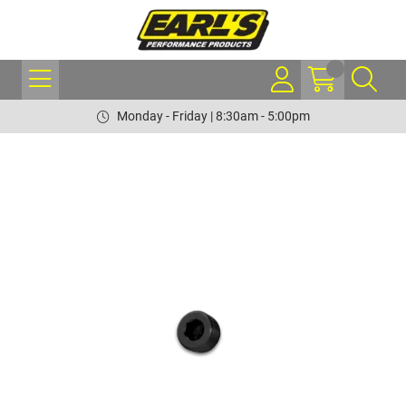
Monday - Friday | 8:30am - 5:00pm