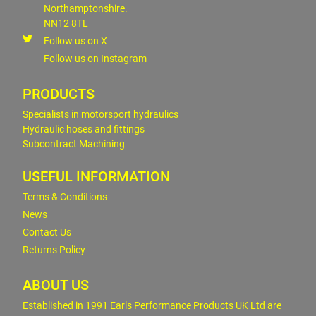
Northamptonshire.
NN12 8TL
Follow us on X
Follow us on Instagram
PRODUCTS
Specialists in motorsport hydraulics
Hydraulic hoses and fittings
Subcontract Machining
USEFUL INFORMATION
Terms & Conditions
News
Contact Us
Returns Policy
ABOUT US
Established in 1991 Earls Performance Products UK Ltd are