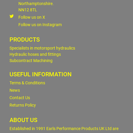
Northamptonshire.
NN12 8TL
Follow us on X
Follow us on Instagram
PRODUCTS
Specialists in motorsport hydraulics
Hydraulic hoses and fittings
Subcontract Machining
USEFUL INFORMATION
Terms & Conditions
News
Contact Us
Returns Policy
ABOUT US
Established in 1991 Earls Performance Products UK Ltd are