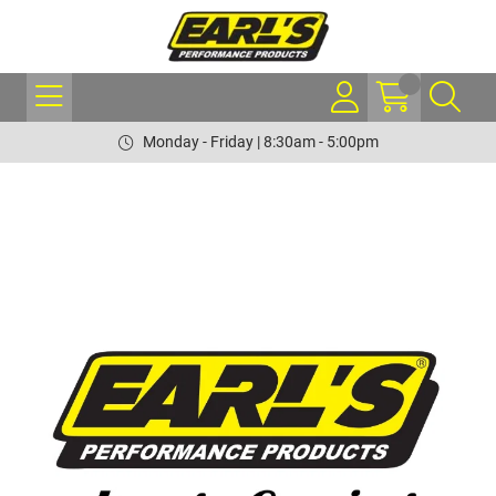
Monday - Friday | 8:30am - 5:00pm