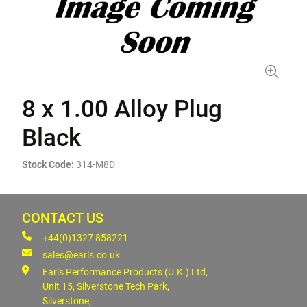
8 x 1.00 Alloy Plug
Black
Stock Code:
314-M8D
CONTACT US
+44(0)1327 858221
sales@earls.co.uk
Earls Performance Products (U.K.) Ltd,
Unit 15, Silverstone Tech Park,
Silverstone,