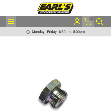
Monday - Friday | 8:30am - 5:00pm