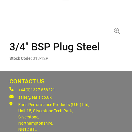
3/4" BSP Plug Steel
Stock Code:
313-12P
CONTACT US
+44(0)1327 858221
sales@earls.co.uk
Earls Performance Products (U.K.) Ltd,
Unit 15, Silverstone Tech Park,
Silverstone,
Northamptonshire.
NN12 8TL