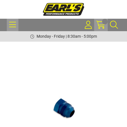
Monday - Friday | 8:30am - 5:00pm