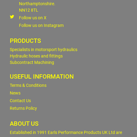
Northamptonshire.
NN12 8TL
Follow us on X
Follow us on Instagram
PRODUCTS
Specialists in motorsport hydraulics
Hydraulic hoses and fittings
Subcontract Machining
USEFUL INFORMATION
Terms & Conditions
News
Contact Us
Returns Policy
ABOUT US
Established in 1991 Earls Performance Products UK Ltd are