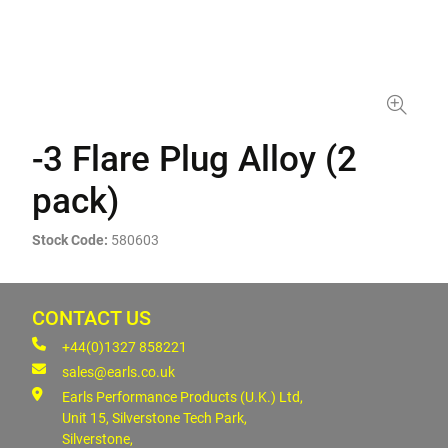
-3 Flare Plug Alloy (2
pack)
Stock Code:
580603
CONTACT US
+44(0)1327 858221
sales@earls.co.uk
Earls Performance Products (U.K.) Ltd,
Unit 15, Silverstone Tech Park,
Silverstone,