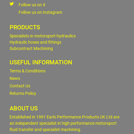
Follow us on X
Follow us on Instagram
PRODUCTS
Specialists in motorsport hydraulics
Hydraulic hoses and fittings
Subcontract Machining
USEFUL INFORMATION
Terms & Conditions
News
Contact Us
Returns Policy
ABOUT US
Established in 1991 Earls Performance Products UK Ltd are
an independent specialist in high performance motorsport
fluid transfer and specialist machining.