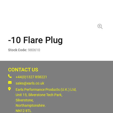
-10 Flare Plug
Stock Code:
980610
CONTACT US
+44(0)1327 858221
sales@earls.co.uk
Earls Performance Products (U.K.) Ltd,
Unit 15, Silverstone Tech Park,
Silverstone,
Northamptonshire.
NN12 8TL