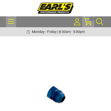
Monday - Friday | 8:30am - 5:00pm