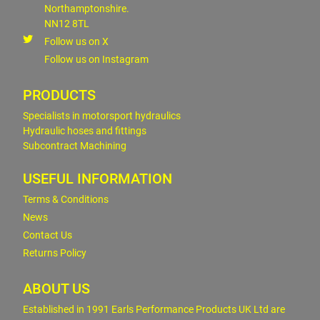
Northamptonshire.
NN12 8TL
Follow us on X
Follow us on Instagram
PRODUCTS
Specialists in motorsport hydraulics
Hydraulic hoses and fittings
Subcontract Machining
USEFUL INFORMATION
Terms & Conditions
News
Contact Us
Returns Policy
ABOUT US
Established in 1991 Earls Performance Products UK Ltd are