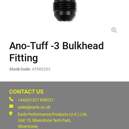
Ano-Tuff -3 Bulkhead
Fitting
Stock Code:
AT983203
CONTACT US
+44(0)1327 858221
sales@earls.co.uk
Earls Performance Products (U.K.) Ltd,
Unit 15, Silverstone Tech Park,
Silverstone,