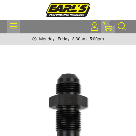
Monday - Friday | 8:30am - 5:00pm