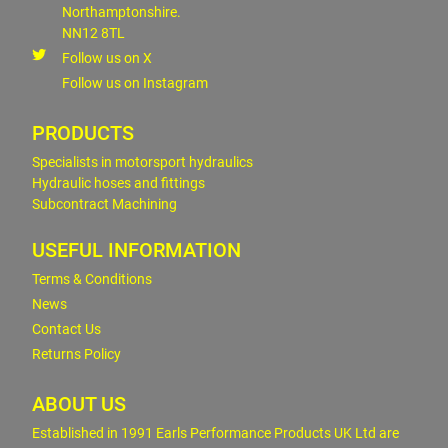
Northamptonshire.
NN12 8TL
Follow us on X
Follow us on Instagram
PRODUCTS
Specialists in motorsport hydraulics
Hydraulic hoses and fittings
Subcontract Machining
USEFUL INFORMATION
Terms & Conditions
News
Contact Us
Returns Policy
ABOUT US
Established in 1991 Earls Performance Products UK Ltd are