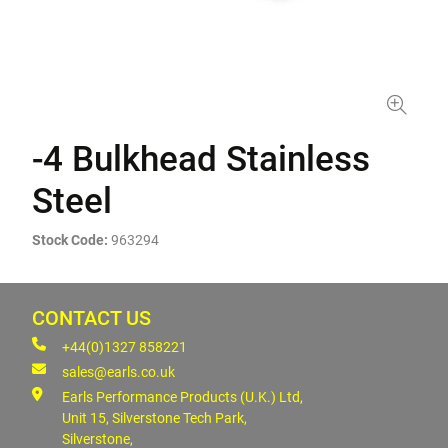
-4 Bulkhead Stainless
Steel
Stock Code:
963294
CONTACT US
+44(0)1327 858221
sales@earls.co.uk
Earls Performance Products (U.K.) Ltd,
Unit 15, Silverstone Tech Park,
Silverstone,