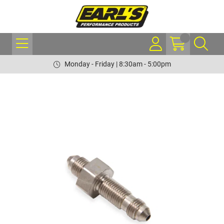
Monday - Friday | 8:30am - 5:00pm