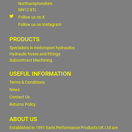
Northamptonshire.
NN12 8TL
Follow us on X
Follow us on Instagram
PRODUCTS
Specialists in motorsport hydraulics
Hydraulic hoses and fittings
Subcontract Machining
USEFUL INFORMATION
Terms & Conditions
News
Contact Us
Returns Policy
ABOUT US
Established in 1991 Earls Performance Products UK Ltd are