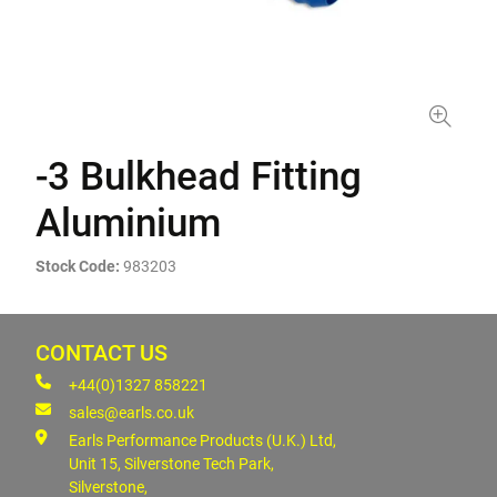
-3 Bulkhead Fitting
Aluminium
Stock Code:
983203
CONTACT US
+44(0)1327 858221
sales@earls.co.uk
Earls Performance Products (U.K.) Ltd,
Unit 15, Silverstone Tech Park,
Silverstone,