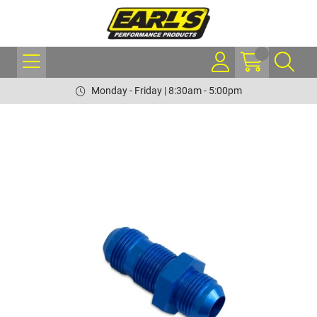
Monday - Friday | 8:30am - 5:00pm