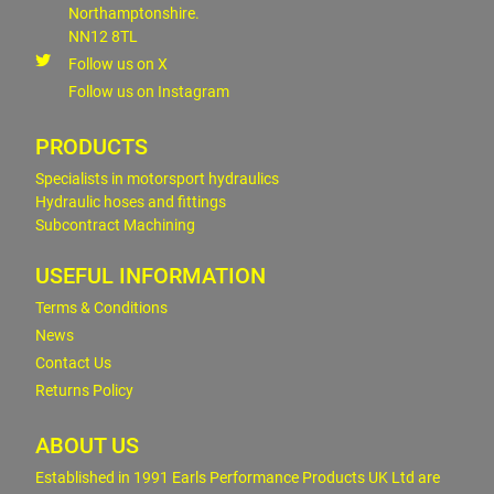
Northamptonshire.
NN12 8TL
Follow us on X
Follow us on Instagram
PRODUCTS
Specialists in motorsport hydraulics
Hydraulic hoses and fittings
Subcontract Machining
USEFUL INFORMATION
Terms & Conditions
News
Contact Us
Returns Policy
ABOUT US
Established in 1991 Earls Performance Products UK Ltd are