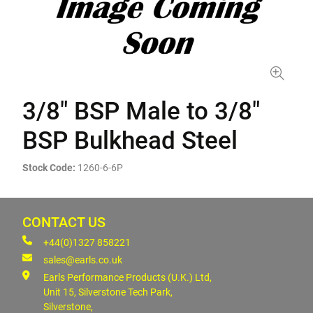
3/8" BSP Male to 3/8"
BSP Bulkhead Steel
Stock Code:
1260-6-6P
CONTACT US
+44(0)1327 858221
sales@earls.co.uk
Earls Performance Products (U.K.) Ltd,
Unit 15, Silverstone Tech Park,
Silverstone,