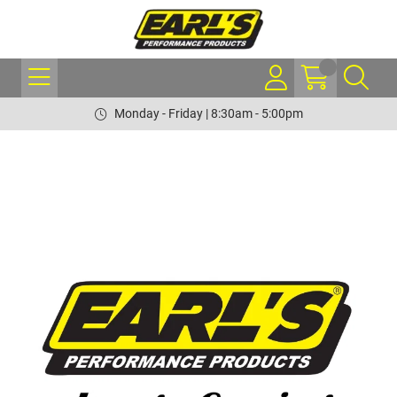
Monday - Friday | 8:30am - 5:00pm