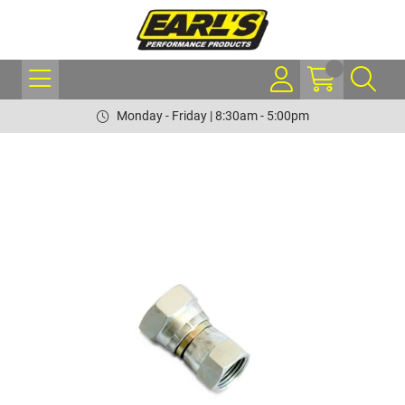
Monday - Friday | 8:30am - 5:00pm