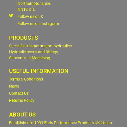
Northamptonshire.
NN12 8TL
Follow us on X
Follow us on Instagram
PRODUCTS
Specialists in motorsport hydraulics
Hydraulic hoses and fittings
Subcontract Machining
USEFUL INFORMATION
Terms & Conditions
News
Contact Us
Returns Policy
ABOUT US
Established in 1991 Earls Performance Products UK Ltd are