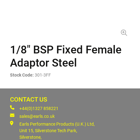
1/8" BSP Fixed Female
Adaptor Steel
Stock Code:
301-3FF
CONTACT US
+44(0)1327 858221
sales@earls.co.uk
Earls Performance Products (U.K.) Ltd,
Unit 15, Silverstone Tech Park,
Silverstone,