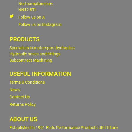
Northamptonshire.
NN12 8TL
Follow us on X
Follow us on Instagram
PRODUCTS
Specialists in motorsport hydraulics
Hydraulic hoses and fittings
Subcontract Machining
USEFUL INFORMATION
Terms & Conditions
News
Contact Us
Returns Policy
ABOUT US
Established in 1991 Earls Performance Products UK Ltd are