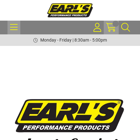
Monday - Friday | 8:30am - 5:00pm