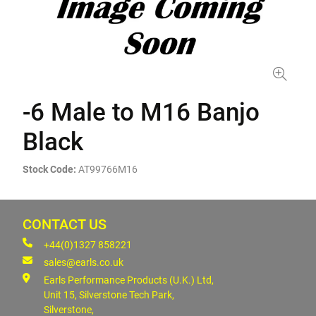
-6 Male to M16 Banjo
Black
Stock Code:
AT99766M16
CONTACT US
+44(0)1327 858221
sales@earls.co.uk
Earls Performance Products (U.K.) Ltd,
Unit 15, Silverstone Tech Park,
Silverstone,