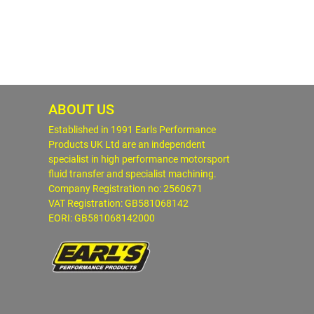
ABOUT US
Established in 1991 Earls Performance
Products UK Ltd are an independent
specialist in high performance motorsport
fluid transfer and specialist machining.
Company Registration no: 2560671
VAT Registration: GB581068142
EORI: GB581068142000