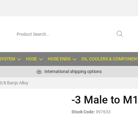
 SYSTEM
HOSE
HOSE ENDS
OIL COOLERS & COMPONEN
International shipping options
3/8 Banjo Alloy
-3 Male to M1
Stock Code:
997633