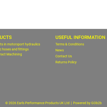
UCTS
USEFUL INFORMATION
sts in motorsport hydraulics
Terms & Conditions
c hoses and fittings
News
ract Machining
Contact Us
Returns Policy
© 2026 Earls Performance Products UK Ltd
Powered by GOb2b