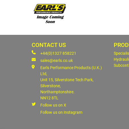
CONTACT US
PROD
+44(0)1327 858221
Speciali
Hydrauli
sales@earls.co.uk
Subcont
Earls Performance Products (U.K.)
Ltd,
Unit 15, Silverstone Tech Park,
Silverstone,
Northamptonshire.
NN12 8TL
Follow us on X
Follow us on Instagram