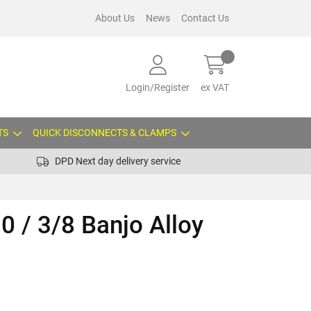
About Us
News
Contact Us
Login/Register
ex VAT
TS
QUICK DISCONNECTS & CLAMPS
DPD Next day delivery service
0 / 3/8 Banjo Alloy