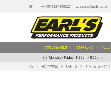
+44(0)1327 858221
sales@earls.co.uk
ACCESSORIES
ADAPTERS
FUEL
Monday - Friday | 8:30am - 5:00pm
ADAPTERS
BANJO
-3 Male to M10 / 