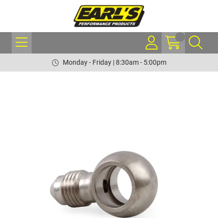
Monday - Friday | 8:30am - 5:00pm