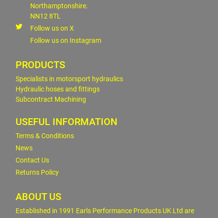
Northamptonshire.
NN12 8TL
Follow us on X
Follow us on Instagram
PRODUCTS
Specialists in motorsport hydraulics
Hydraulic hoses and fittings
Subcontract Machining
USEFUL INFORMATION
Terms & Conditions
News
Contact Us
Returns Policy
ABOUT US
Established in 1991 Earls Performance Products UK Ltd are