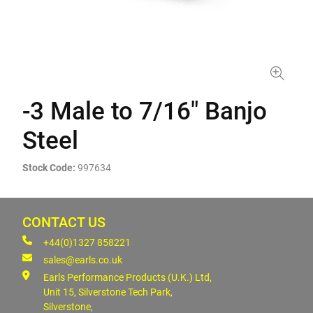
-3 Male to 7/16" Banjo
Steel
Stock Code:
997634
CONTACT US
+44(0)1327 858221
sales@earls.co.uk
Earls Performance Products (U.K.) Ltd,
Unit 15, Silverstone Tech Park,
Silverstone,