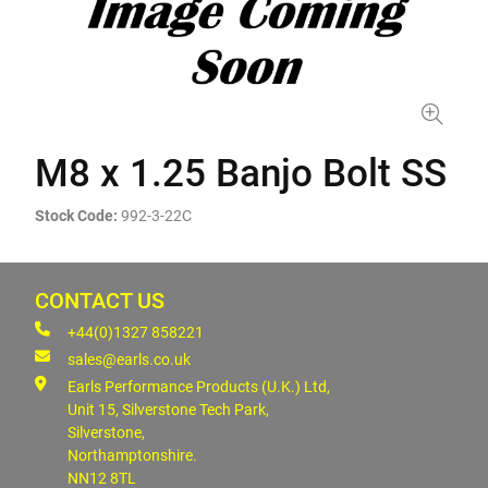
M8 x 1.25 Banjo Bolt SS
Stock Code:
992-3-22C
CONTACT US
+44(0)1327 858221
sales@earls.co.uk
Earls Performance Products (U.K.) Ltd,
Unit 15, Silverstone Tech Park,
Silverstone,
Northamptonshire.
NN12 8TL