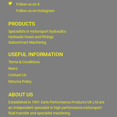
Follow us on X
Follow us on Instagram
PRODUCTS
Specialists in motorsport hydraulics
Hydraulic hoses and fittings
Subcontract Machining
USEFUL INFORMATION
Terms & Conditions
News
Contact Us
Returns Policy
ABOUT US
Established in 1991 Earls Performance Products UK Ltd are
an independent specialist in high performance motorsport
fluid transfer and specialist machining.