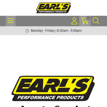
Monday - Friday | 8:30am - 5:00pm