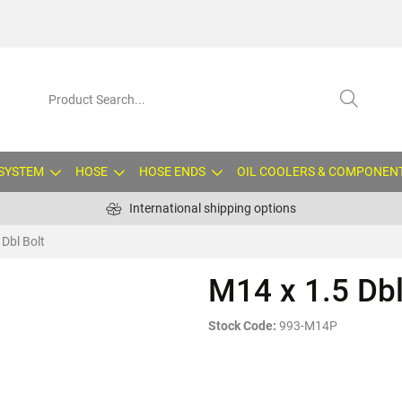
 SYSTEM
HOSE
HOSE ENDS
OIL COOLERS & COMPONEN
International shipping options
 Dbl Bolt
M14 x 1.5 Dbl
Stock Code:
993-M14P