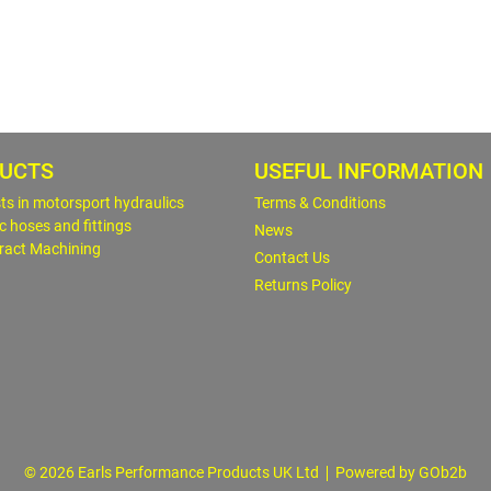
UCTS
USEFUL INFORMATION
sts in motorsport hydraulics
Terms & Conditions
c hoses and fittings
News
ract Machining
Contact Us
Returns Policy
© 2026 Earls Performance Products UK Ltd
Powered by GOb2b