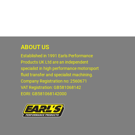
ABOUT US
Established in 1991 Earls Performance
Products UK Ltd are an independent
specialist in high performance motorsport
fluid transfer and specialist machining.
Company Registration no: 2560671
VAT Registration: GB581068142
EORI: GB581068142000