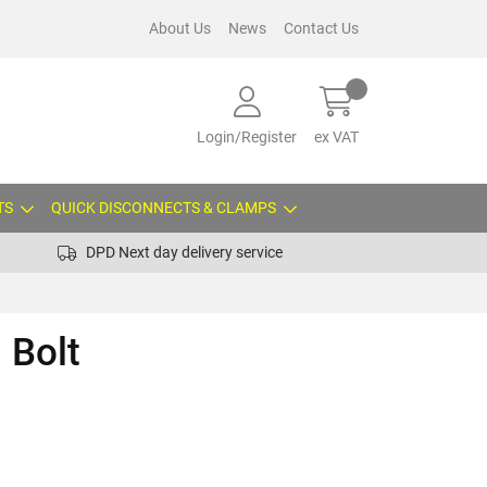
About Us
News
Contact Us
Login/Register
ex VAT
TS
QUICK DISCONNECTS & CLAMPS
DPD Next day delivery service
 Bolt