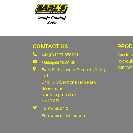
CONTACT US
PROD
+44(0)1327 858221
Speciali
Hydrauli
sales@earls.co.uk
Subcont
Earls Performance Products (U.K.)
Ltd,
Unit 15, Silverstone Tech Park,
Silverstone,
Northamptonshire.
NN12 8TL
Follow us on X
Follow us on Instagram