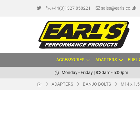
+44(0)1327 858221
sales@earls.co.uk
ACCESSORIES
ADAPTERS
FUEL
Monday - Friday | 8:30am - 5:00pm
ADAPTERS
BANJO BOLTS
M14 x 1.5