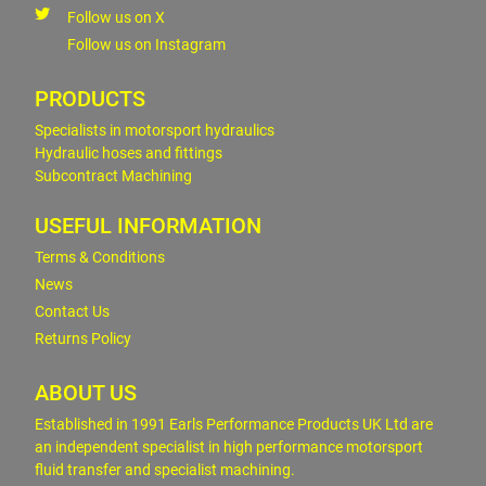
Follow us on X
Follow us on Instagram
PRODUCTS
Specialists in motorsport hydraulics
Hydraulic hoses and fittings
Subcontract Machining
USEFUL INFORMATION
Terms & Conditions
News
Contact Us
Returns Policy
ABOUT US
Established in 1991 Earls Performance Products UK Ltd are
an independent specialist in high performance motorsport
fluid transfer and specialist machining.