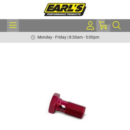
Monday - Friday | 8:30am - 5:00pm