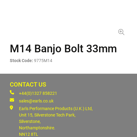
M14 Banjo Bolt 33mm
Stock Code:
9775M14
CONTACT US
+44(0)1327 858221
sales@earls.co.uk
Earls Performance Products (U.K.) Ltd,
Unit 15, Silverstone Tech Park,
Silverstone,
Northamptonshire.
NN12 8TL