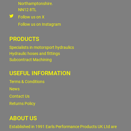
Northamptonshire.
NN12 8TL
Follow us on X
Follow us on Instagram
PRODUCTS
Specialists in motorsport hydraulics
Hydraulic hoses and fittings
Subcontract Machining
USEFUL INFORMATION
Terms & Conditions
News
Contact Us
Returns Policy
ABOUT US
Established in 1991 Earls Performance Products UK Ltd are