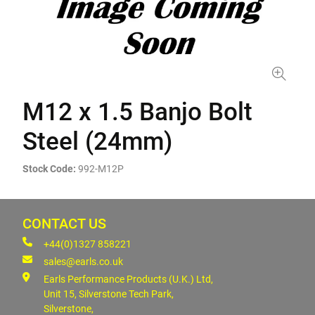
M12 x 1.5 Banjo Bolt
Steel (24mm)
Stock Code:
992-M12P
CONTACT US
+44(0)1327 858221
sales@earls.co.uk
Earls Performance Products (U.K.) Ltd,
Unit 15, Silverstone Tech Park,
Silverstone,