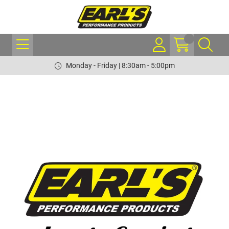
Monday - Friday | 8:30am - 5:00pm