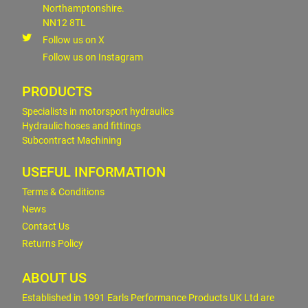
Northamptonshire.
NN12 8TL
Follow us on X
Follow us on Instagram
PRODUCTS
Specialists in motorsport hydraulics
Hydraulic hoses and fittings
Subcontract Machining
USEFUL INFORMATION
Terms & Conditions
News
Contact Us
Returns Policy
ABOUT US
Established in 1991 Earls Performance Products UK Ltd are