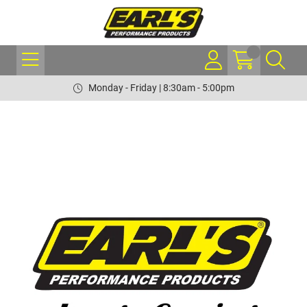
Monday - Friday | 8:30am - 5:00pm