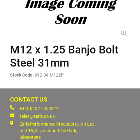
M12 x 1.25 Banjo Bolt
Steel 31mm
Stock Code:
992-04-M122P
CONTACT US
+44(0)1327 858221
sales@earls.co.uk
Earls Performance Products (U.K.) Ltd,
Unit 15, Silverstone Tech Park,
Silverstone,