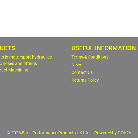
UCTS
USEFUL INFORMATION
sts in motorsport hydraulics
Terms & Conditions
c hoses and fittings
News
ract Machining
Contact Us
Returns Policy
© 2026 Earls Performance Products UK Ltd
Powered by GOb2b