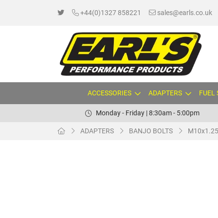
+44(0)1327 858221
sales@earls.co.uk
ACCESSORIES
ADAPTERS
FUEL
Monday - Friday | 8:30am - 5:00pm
ADAPTERS
BANJO BOLTS
M10x1.25