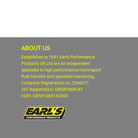
ABOUT US
Established in 1991 Earls Performance
Products UK Ltd are an independent
specialist in high performance motorsport
fluid transfer and specialist machining.
Company Registration no: 2560671
VAT Registration: GB581068142
EORI: GB581068142000