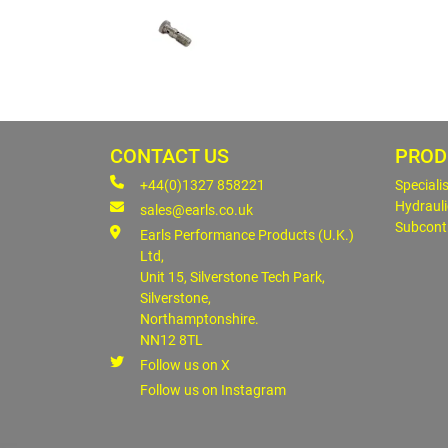
CONTACT US
PROD
+44(0)1327 858221
Speciali
Hydrauli
sales@earls.co.uk
Subcont
Earls Performance Products (U.K.)
Ltd,
Unit 15, Silverstone Tech Park,
Silverstone,
Northamptonshire.
NN12 8TL
Follow us on X
Follow us on Instagram