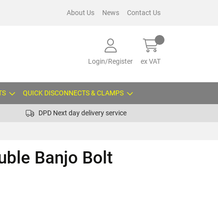
About Us
News
Contact Us
Login/Register
ex VAT
TS
QUICK DISCONNECTS & CLAMPS
DPD Next day delivery service
ble Banjo Bolt