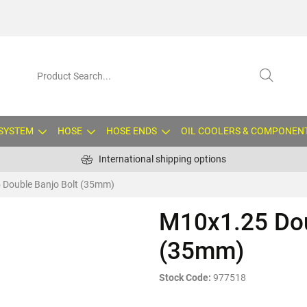
 SYSTEM
HOSE
HOSE ENDS
OIL COOLERS & COMPONEN
International shipping options
 Double Banjo Bolt (35mm)
M10x1.25 Dou
(35mm)
Stock Code:
977518