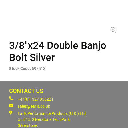
3/8"x24 Double Banjo
Bolt Silver
Stock Code:
597513
CONTACT US
+44(0)1327 858221
sales@earls.co.uk
Earls Performance Products (U.K.) Ltd,
Unit 15, Silverstone Tech Park,
Silverstone,