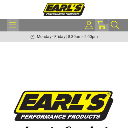
Monday - Friday | 8:30am - 5:00pm