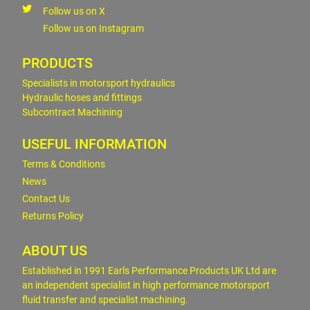
Follow us on X
Follow us on Instagram
PRODUCTS
Specialists in motorsport hydraulics
Hydraulic hoses and fittings
Subcontract Machining
USEFUL INFORMATION
Terms & Conditions
News
Contact Us
Returns Policy
ABOUT US
Established in 1991 Earls Performance Products UK Ltd are
an independent specialist in high performance motorsport
fluid transfer and specialist machining.