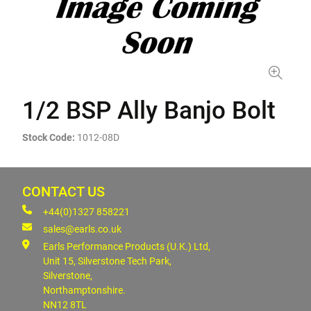
1/2 BSP Ally Banjo Bolt
Stock Code:
1012-08D
CONTACT US
+44(0)1327 858221
sales@earls.co.uk
Earls Performance Products (U.K.) Ltd,
Unit 15, Silverstone Tech Park,
Silverstone,
Northamptonshire.
NN12 8TL