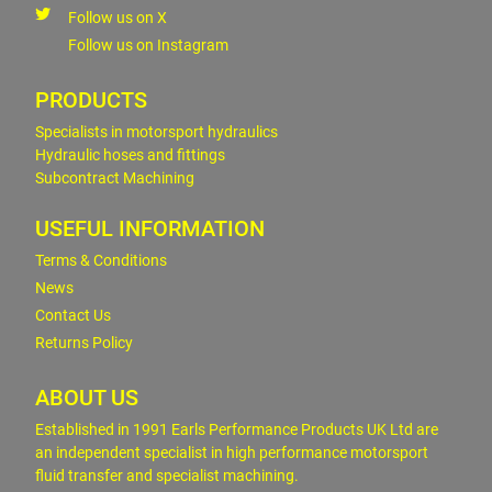
Follow us on X
Follow us on Instagram
PRODUCTS
Specialists in motorsport hydraulics
Hydraulic hoses and fittings
Subcontract Machining
USEFUL INFORMATION
Terms & Conditions
News
Contact Us
Returns Policy
ABOUT US
Established in 1991 Earls Performance Products UK Ltd are
an independent specialist in high performance motorsport
fluid transfer and specialist machining.