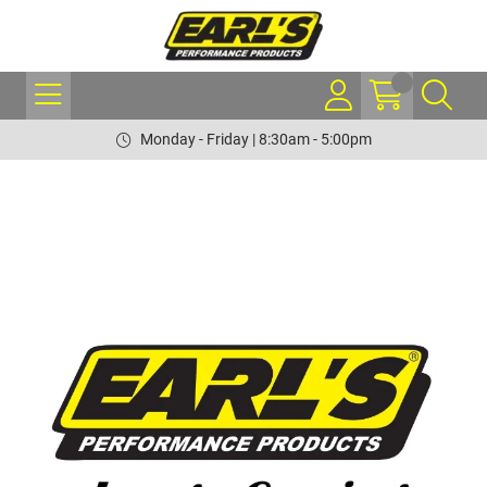
Monday - Friday | 8:30am - 5:00pm