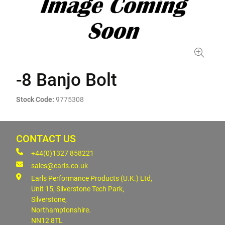
-8 Banjo Bolt
Stock Code:
9775308
CONTACT US
+44(0)1327 858221
sales@earls.co.uk
Earls Performance Products (U.K.) Ltd,
Unit 15, Silverstone Tech Park,
Silverstone,
Northamptonshire.
NN12 8TL