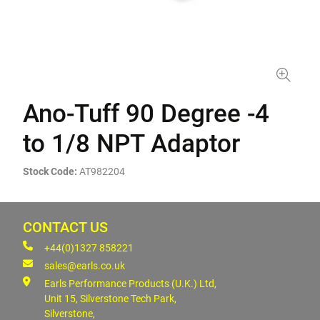
Ano-Tuff 90 Degree -4
to 1/8 NPT Adaptor
Stock Code:
AT982204
CONTACT US
+44(0)1327 858221
sales@earls.co.uk
Earls Performance Products (U.K.) Ltd,
Unit 15, Silverstone Tech Park,
Silverstone,