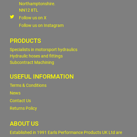
Northamptonshire.
NN12 8TL
Follow us on X
Follow us on Instagram
PRODUCTS
Specialists in motorsport hydraulics
Hydraulic hoses and fittings
Subcontract Machining
USEFUL INFORMATION
Terms & Conditions
News
Contact Us
Returns Policy
ABOUT US
Established in 1991 Earls Performance Products UK Ltd are