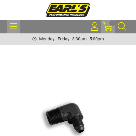
Monday - Friday | 8:30am - 5:00pm