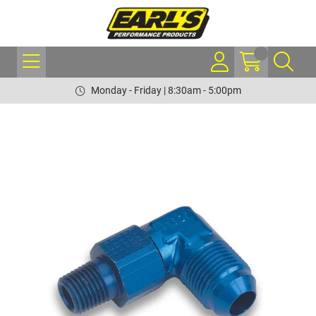
Monday - Friday | 8:30am - 5:00pm