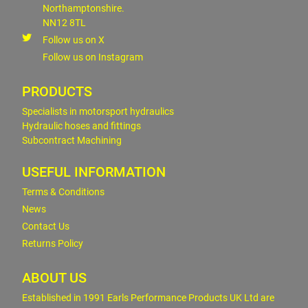
Northamptonshire.
NN12 8TL
Follow us on X
Follow us on Instagram
PRODUCTS
Specialists in motorsport hydraulics
Hydraulic hoses and fittings
Subcontract Machining
USEFUL INFORMATION
Terms & Conditions
News
Contact Us
Returns Policy
ABOUT US
Established in 1991 Earls Performance Products UK Ltd are