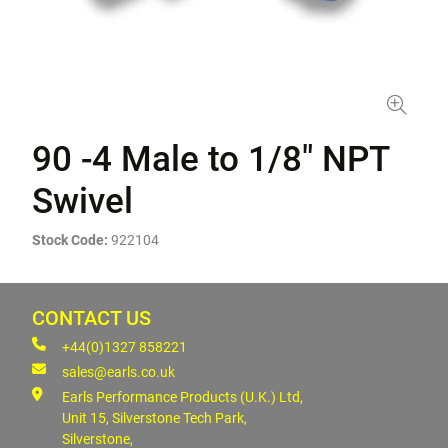
90 -4 Male to 1/8" NPT
Swivel
Stock Code:
922104
CONTACT US
+44(0)1327 858221
sales@earls.co.uk
Earls Performance Products (U.K.) Ltd,
Unit 15, Silverstone Tech Park,
Silverstone,