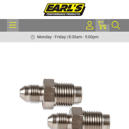
Monday - Friday | 8:30am - 5:00pm