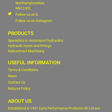
Northamptonshire.
NN12 8TL
Follow us on X
Follow us on Instagram
PRODUCTS
Specialists in motorsport hydraulics
Hydraulic hoses and fittings
Subcontract Machining
USEFUL INFORMATION
Terms & Conditions
News
Contact Us
Returns Policy
ABOUT US
Established in 1991 Earls Performance Products UK Ltd are