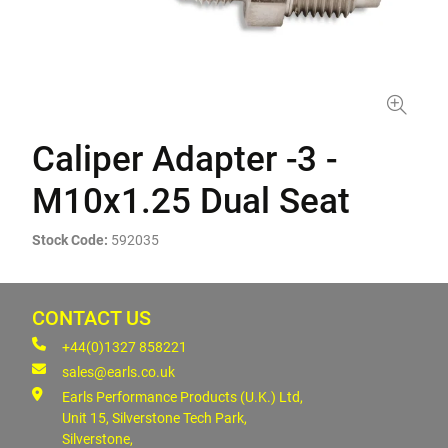
Caliper Adapter -3 -
M10x1.25 Dual Seat
Stock Code:
592035
CONTACT US
+44(0)1327 858221
sales@earls.co.uk
Earls Performance Products (U.K.) Ltd,
Unit 15, Silverstone Tech Park,
Silverstone,