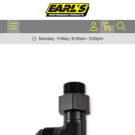
Monday - Friday | 8:30am - 5:00pm