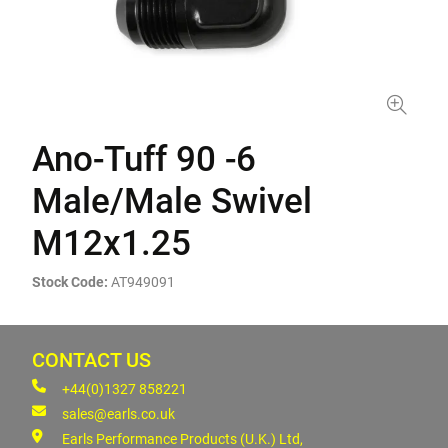
Ano-Tuff 90 -6
Male/Male Swivel
M12x1.25
Stock Code:
AT949091
CONTACT US
+44(0)1327 858221
sales@earls.co.uk
Earls Performance Products (U.K.) Ltd,