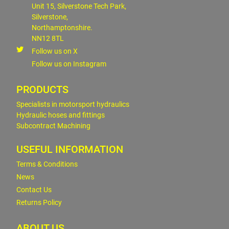
Unit 15, Silverstone Tech Park,
Silverstone,
Northamptonshire.
NN12 8TL
Follow us on X
Follow us on Instagram
PRODUCTS
Specialists in motorsport hydraulics
Hydraulic hoses and fittings
Subcontract Machining
USEFUL INFORMATION
Terms & Conditions
News
Contact Us
Returns Policy
ABOUT US