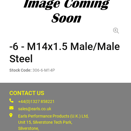
-6 - M14x1.5 Male/Male
Steel
Stock Code:
306-6-M14P
CONTACT US
+44(0)1327 858221
sales@earls.co.uk
Earls Performance Products (U.K.) Ltd,
Unit 15, Silverstone Tech Park,
Silverstone,