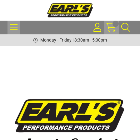
Monday - Friday | 8:30am - 5:00pm