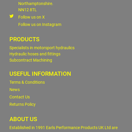
Northamptonshire.
NN12 8TL
Follow us on X
Follow us on Instagram
PRODUCTS
Specialists in motorsport hydraulics
Hydraulic hoses and fittings
Subcontract Machining
USEFUL INFORMATION
Terms & Conditions
News
Contact Us
Returns Policy
ABOUT US
Established in 1991 Earls Performance Products UK Ltd are