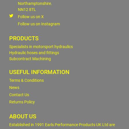
Northamptonshire.
NN12 8TL
Follow us on X
Follow us on Instagram
PRODUCTS
Specialists in motorsport hydraulics
Hydraulic hoses and fittings
Subcontract Machining
USEFUL INFORMATION
Terms & Conditions
News
Contact Us
Returns Policy
ABOUT US
Established in 1991 Earls Performance Products UK Ltd are