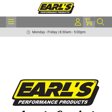
Monday - Friday | 8:30am - 5:00pm