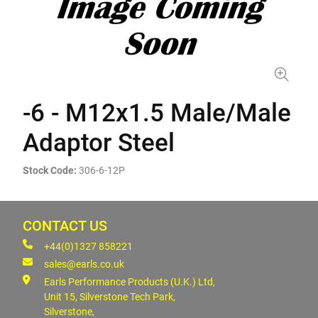
-6 - M12x1.5 Male/Male
Adaptor Steel
Stock Code:
306-6-12P
CONTACT US
+44(0)1327 858221
sales@earls.co.uk
Earls Performance Products (U.K.) Ltd,
Unit 15, Silverstone Tech Park,
Silverstone,