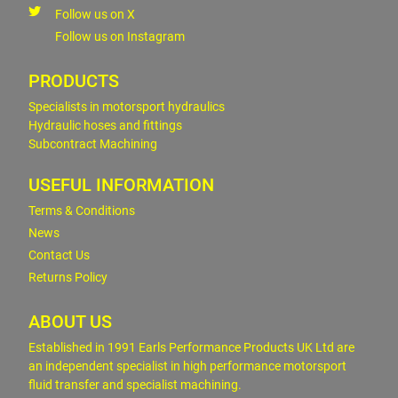
Follow us on X
Follow us on Instagram
PRODUCTS
Specialists in motorsport hydraulics
Hydraulic hoses and fittings
Subcontract Machining
USEFUL INFORMATION
Terms & Conditions
News
Contact Us
Returns Policy
ABOUT US
Established in 1991 Earls Performance Products UK Ltd are
an independent specialist in high performance motorsport
fluid transfer and specialist machining.