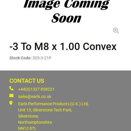
-3 To M8 x 1.00 Convex
Stock Code:
305-3-21P
CONTACT US
+44(0)1327 858221
sales@earls.co.uk
Earls Performance Products (U.K.) Ltd,
Unit 15, Silverstone Tech Park,
Silverstone,
Northamptonshire.
NN12 8TL