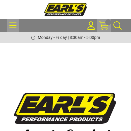
Monday - Friday | 8:30am - 5:00pm