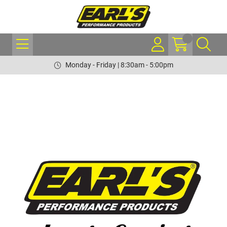
Monday - Friday | 8:30am - 5:00pm