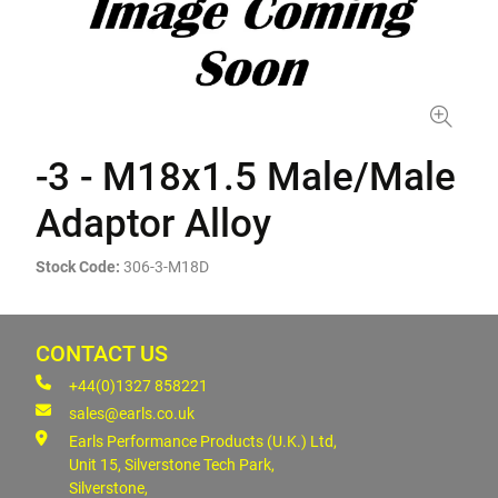
-3 - M18x1.5 Male/Male
Adaptor Alloy
Stock Code:
306-3-M18D
CONTACT US
+44(0)1327 858221
sales@earls.co.uk
Earls Performance Products (U.K.) Ltd,
Unit 15, Silverstone Tech Park,
Silverstone,