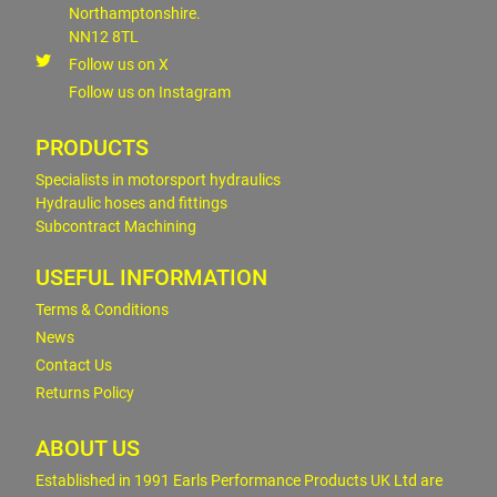
Northamptonshire.
NN12 8TL
Follow us on X
Follow us on Instagram
PRODUCTS
Specialists in motorsport hydraulics
Hydraulic hoses and fittings
Subcontract Machining
USEFUL INFORMATION
Terms & Conditions
News
Contact Us
Returns Policy
ABOUT US
Established in 1991 Earls Performance Products UK Ltd are