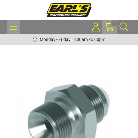
Monday - Friday | 8:30am - 5:00pm