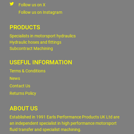
Follow us on X
Follow us on Instagram
PRODUCTS
Specialists in motorsport hydraulics
Hydraulic hoses and fittings
Subcontract Machining
USEFUL INFORMATION
Terms & Conditions
News
Contact Us
Returns Policy
ABOUT US
Established in 1991 Earls Performance Products UK Ltd are
an independent specialist in high performance motorsport
fluid transfer and specialist machining.