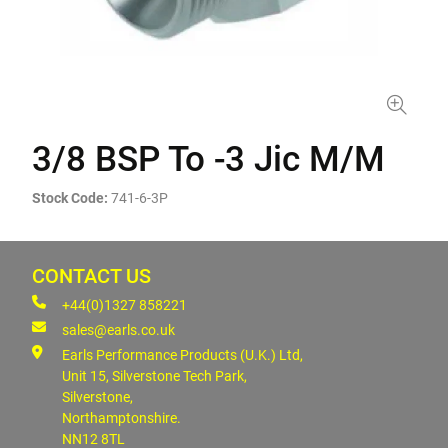
3/8 BSP To -3 Jic M/M
Stock Code:
741-6-3P
CONTACT US
+44(0)1327 858221
sales@earls.co.uk
Earls Performance Products (U.K.) Ltd,
Unit 15, Silverstone Tech Park,
Silverstone,
Northamptonshire.
NN12 8TL