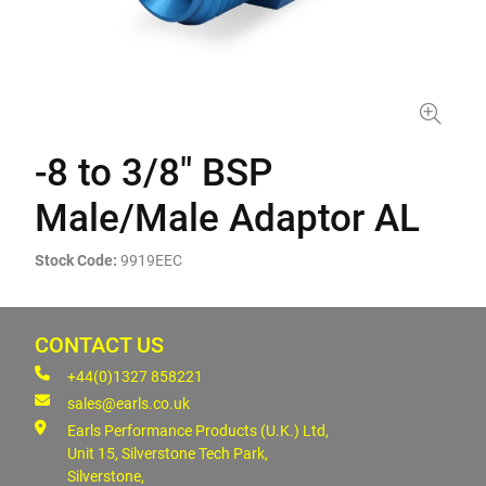
-8 to 3/8" BSP
Male/Male Adaptor AL
Stock Code:
9919EEC
CONTACT US
+44(0)1327 858221
sales@earls.co.uk
Earls Performance Products (U.K.) Ltd,
Unit 15, Silverstone Tech Park,
Silverstone,