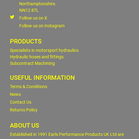
Northamptonshire.
NN12 8TL
Follow us on X
Follow us on Instagram
PRODUCTS
Specialists in motorsport hydraulics
Hydraulic hoses and fittings
Subcontract Machining
USEFUL INFORMATION
Terms & Conditions
News
Contact Us
Returns Policy
ABOUT US
Established in 1991 Earls Performance Products UK Ltd are