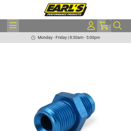
Monday - Friday | 8:30am - 5:00pm