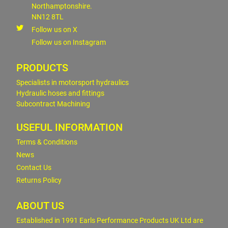
Northamptonshire.
NN12 8TL
Follow us on X
Follow us on Instagram
PRODUCTS
Specialists in motorsport hydraulics
Hydraulic hoses and fittings
Subcontract Machining
USEFUL INFORMATION
Terms & Conditions
News
Contact Us
Returns Policy
ABOUT US
Established in 1991 Earls Performance Products UK Ltd are