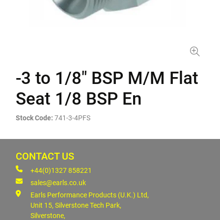
-3 to 1/8" BSP M/M Flat
Seat 1/8 BSP En
Stock Code:
741-3-4PFS
CONTACT US
+44(0)1327 858221
sales@earls.co.uk
Earls Performance Products (U.K.) Ltd,
Unit 15, Silverstone Tech Park,
Silverstone,