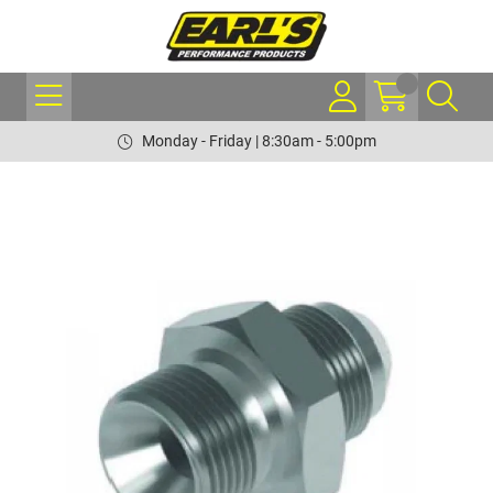
Monday - Friday | 8:30am - 5:00pm