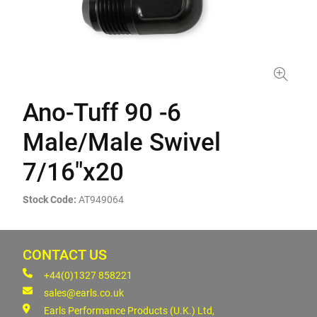
Ano-Tuff 90 -6
Male/Male Swivel
7/16"x20
Stock Code:
AT949064
CONTACT US
+44(0)1327 858221
sales@earls.co.uk
Earls Performance Products (U.K.) Ltd,