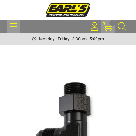
Monday - Friday | 8:30am - 5:00pm