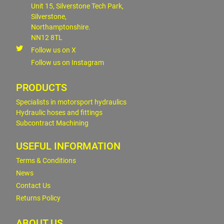
Unit 15, Silverstone Tech Park,
Silverstone,
Northamptonshire.
NN12 8TL
Follow us on X
Follow us on Instagram
PRODUCTS
Specialists in motorsport hydraulics
Hydraulic hoses and fittings
Subcontract Machining
USEFUL INFORMATION
Terms & Conditions
News
Contact Us
Returns Policy
ABOUT US