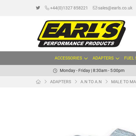
+44(0)1327 858221
sales@earls.co.uk
ACCESSORIES
ADAPTERS
FUEL
Monday - Friday | 8:30am - 5:00pm
ADAPTERS
A.N TO A.N
MALE TO MA