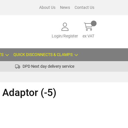
About Us
News
Contact Us
Login/Register
ex VAT
TS
QUICK DISCONNECTS & CLAMPS
DPD Next day delivery service
Adaptor (-5)