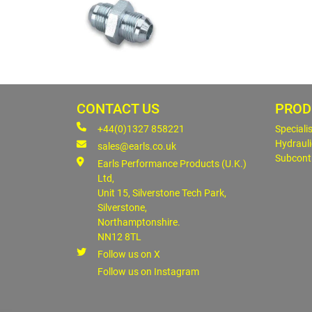
CONTACT US
PROD
+44(0)1327 858221
Speciali
Hydrauli
sales@earls.co.uk
Subcont
Earls Performance Products (U.K.)
Ltd,
Unit 15, Silverstone Tech Park,
Silverstone,
Northamptonshire.
NN12 8TL
Follow us on X
Follow us on Instagram