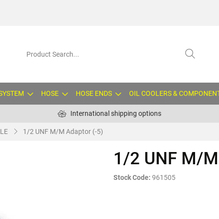
 SYSTEM
HOSE
HOSE ENDS
OIL COOLERS & COMPONEN
International shipping options
LE
1/2 UNF M/M Adaptor (-5)
1/2 UNF M/M 
Stock Code:
961505