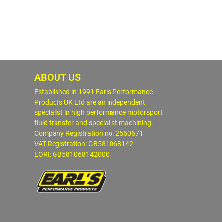
ABOUT US
Established in 1991 Earls Performance
Products UK Ltd are an independent
specialist in high performance motorsport
fluid transfer and specialist machining.
Company Registration no: 2560671
VAT Registration: GB581068142
EORI: GB581068142000