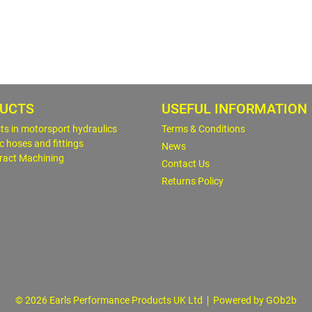
UCTS
USEFUL INFORMATION
sts in motorsport hydraulics
Terms & Conditions
c hoses and fittings
News
ract Machining
Contact Us
Returns Policy
© 2026 Earls Performance Products UK Ltd
Powered by GOb2b