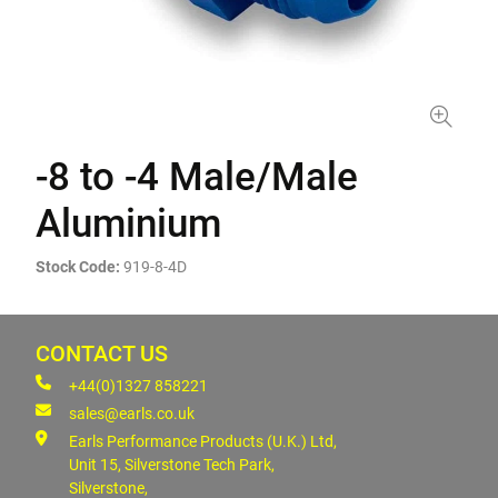
-8 to -4 Male/Male
Aluminium
Stock Code:
919-8-4D
CONTACT US
+44(0)1327 858221
sales@earls.co.uk
Earls Performance Products (U.K.) Ltd,
Unit 15, Silverstone Tech Park,
Silverstone,