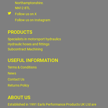
Northamptonshire.
NN12 8TL
Follow us on X
Follow us on Instagram
PRODUCTS
Specialists in motorsport hydraulics
Hydraulic hoses and fittings
Subcontract Machining
USEFUL INFORMATION
Terms & Conditions
News
Contact Us
Returns Policy
ABOUT US
Established in 1991 Earls Performance Products UK Ltd are