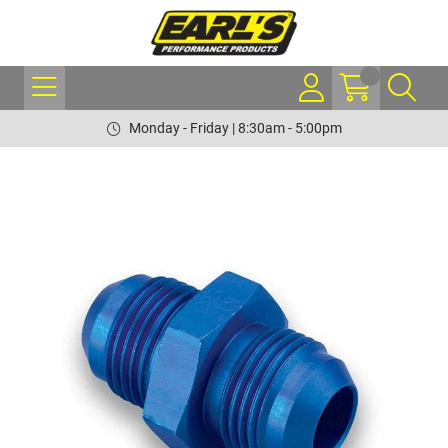
Monday - Friday | 8:30am - 5:00pm