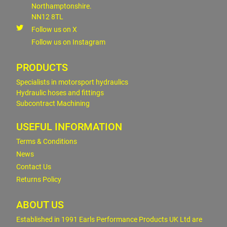
Northamptonshire.
NN12 8TL
Follow us on X
Follow us on Instagram
PRODUCTS
Specialists in motorsport hydraulics
Hydraulic hoses and fittings
Subcontract Machining
USEFUL INFORMATION
Terms & Conditions
News
Contact Us
Returns Policy
ABOUT US
Established in 1991 Earls Performance Products UK Ltd are