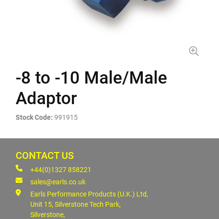
-8 to -10 Male/Male
Adaptor
Stock Code:
991915
CONTACT US
+44(0)1327 858221
sales@earls.co.uk
Earls Performance Products (U.K.) Ltd,
Unit 15, Silverstone Tech Park,
Silverstone,