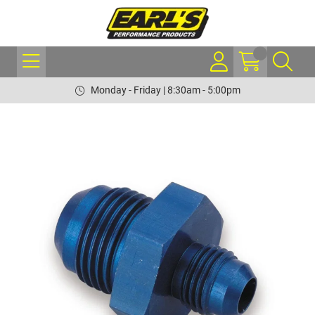
Monday - Friday | 8:30am - 5:00pm