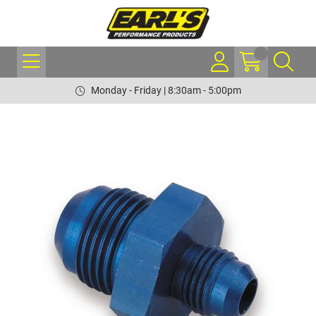
Monday - Friday | 8:30am - 5:00pm