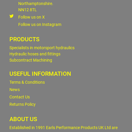
Northamptonshire.
NN12 8TL
Follow us on X
Follow us on Instagram
PRODUCTS
Specialists in motorsport hydraulics
Hydraulic hoses and fittings
Subcontract Machining
USEFUL INFORMATION
Terms & Conditions
News
Contact Us
Returns Policy
ABOUT US
Established in 1991 Earls Performance Products UK Ltd are