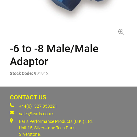
-6 to -8 Male/Male
Adaptor
Stock Code:
991912
CONTACT US
+44(0)1327 858221
sales@earls.co.uk
Earls Performance Products (U.K.) Ltd,
Unit 15, Silverstone Tech Park,
Silverstone,