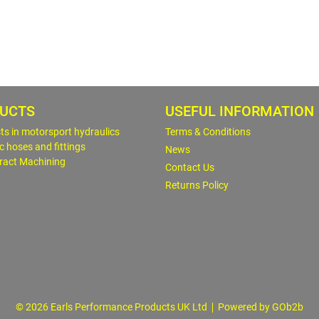
UCTS
USEFUL INFORMATION
sts in motorsport hydraulics
Terms & Conditions
c hoses and fittings
News
ract Machining
Contact Us
Returns Policy
© 2026 Earls Performance Products UK Ltd
Powered by GOb2b