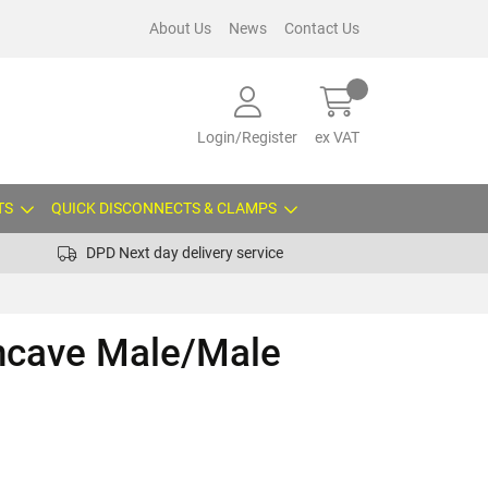
About Us
News
Contact Us
Login/Register
ex VAT
TS
QUICK DISCONNECTS & CLAMPS
DPD Next day delivery service
oncave Male/Male