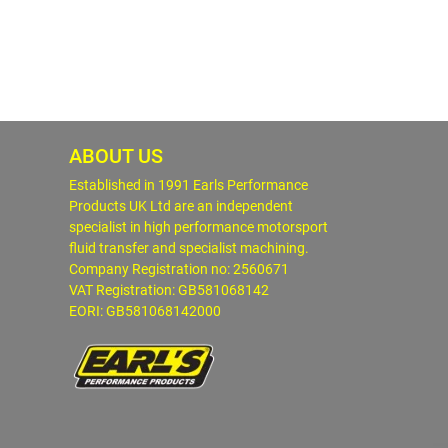
ABOUT US
Established in 1991 Earls Performance
Products UK Ltd are an independent
specialist in high performance motorsport
fluid transfer and specialist machining.
Company Registration no: 2560671
VAT Registration: GB581068142
EORI: GB581068142000