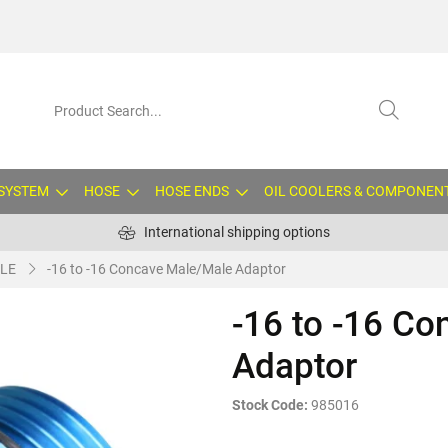
 SYSTEM
HOSE
HOSE ENDS
OIL COOLERS & COMPONEN
International shipping options
LE
-16 to -16 Concave Male/Male Adaptor
-16 to -16 C
Adaptor
Stock Code:
985016