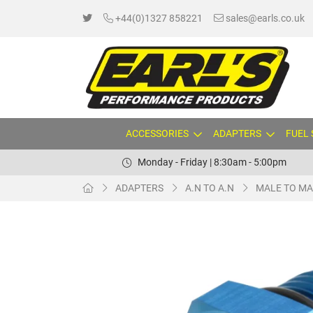
+44(0)1327 858221
sales@earls.co.uk
ACCESSORIES
ADAPTERS
FUEL
Monday - Friday | 8:30am - 5:00pm
ADAPTERS
A.N TO A.N
MALE TO MA