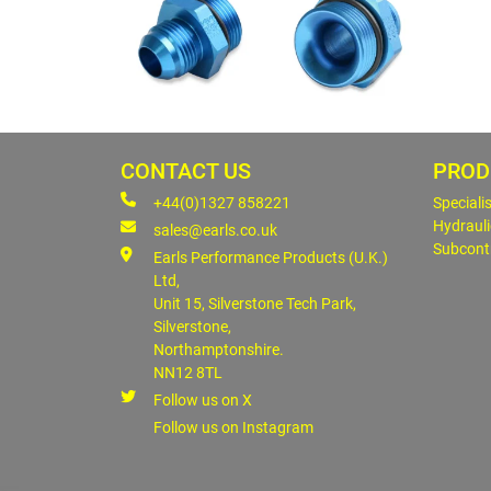
CONTACT US
PROD
+44(0)1327 858221
Speciali
Hydrauli
sales@earls.co.uk
Subcont
Earls Performance Products (U.K.)
Ltd,
Unit 15, Silverstone Tech Park,
Silverstone,
Northamptonshire.
NN12 8TL
Follow us on X
Follow us on Instagram