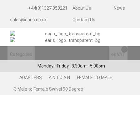
+44(0)1327 858221
About Us
News
sales@earls.co.uk
Contact Us
Categories
Login/Register
ex VAT
Monday - Friday | 8:30am - 5:00pm
ADAPTERS
A.N TO A.N
FEMALE TO MALE
-3 Male to Female Swivel 90 Degree