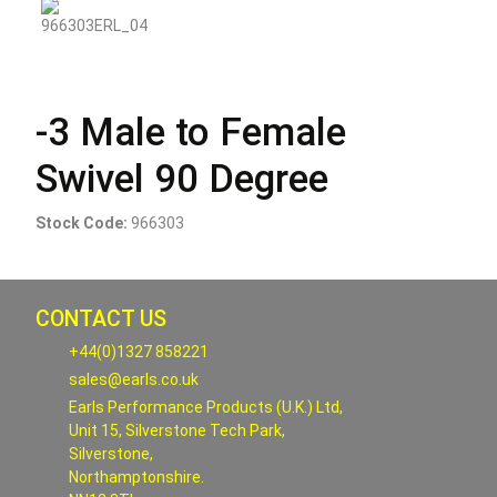
-3 Male to Female
Swivel 90 Degree
Stock Code:
966303
CONTACT US
+44(0)1327 858221
sales@earls.co.uk
Earls Performance Products (U.K.) Ltd,
Unit 15, Silverstone Tech Park,
Silverstone,
Northamptonshire.