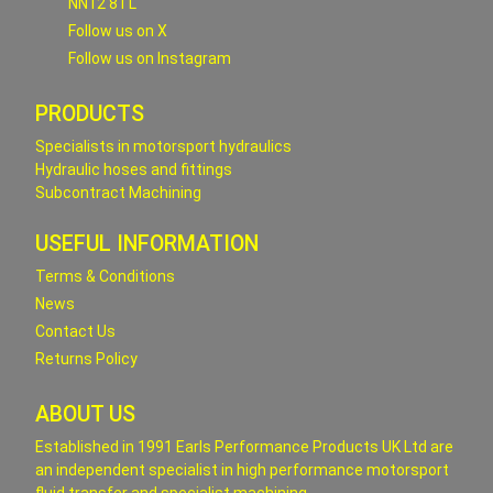
NN12 8TL
Follow us on X
Follow us on Instagram
PRODUCTS
Specialists in motorsport hydraulics
Hydraulic hoses and fittings
Subcontract Machining
USEFUL INFORMATION
Terms & Conditions
News
Contact Us
Returns Policy
ABOUT US
Established in 1991 Earls Performance Products UK Ltd are
an independent specialist in high performance motorsport
fluid transfer and specialist machining.