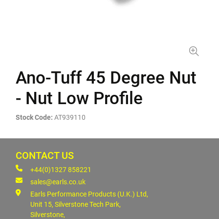
Ano-Tuff 45 Degree Nut
- Nut Low Profile
Stock Code:
AT939110
CONTACT US
+44(0)1327 858221
sales@earls.co.uk
Earls Performance Products (U.K.) Ltd,
Unit 15, Silverstone Tech Park,
Silverstone,