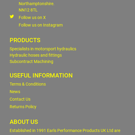
Northamptonshire.
NN12 8TL
Follow us on X
Follow us on Instagram
PRODUCTS
Specialists in motorsport hydraulics
Hydraulic hoses and fittings
Subcontract Machining
USEFUL INFORMATION
Terms & Conditions
News
Contact Us
Returns Policy
ABOUT US
Established in 1991 Earls Performance Products UK Ltd are