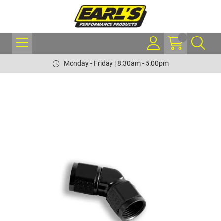
Monday - Friday | 8:30am - 5:00pm