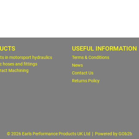
UCTS
USEFUL INFORMATION
sts in motorsport hydraulics
Terms & Conditions
c hoses and fittings
News
ract Machining
Contact Us
Returns Policy
© 2026 Earls Performance Products UK Ltd
Powered by GOb2b