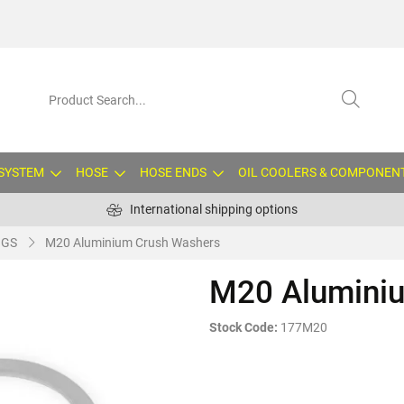
 SYSTEM
HOSE
HOSE ENDS
OIL COOLERS & COMPONEN
International shipping options
NGS
M20 Aluminium Crush Washers
M20 Alumini
Stock Code:
177M20