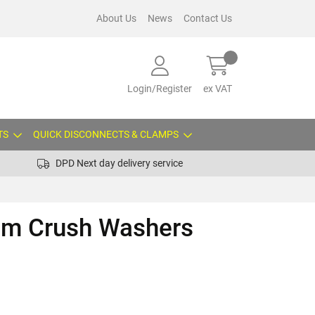
About Us
News
Contact Us
Login/Register
ex VAT
TS
QUICK DISCONNECTS & CLAMPS
DPD Next day delivery service
um Crush Washers