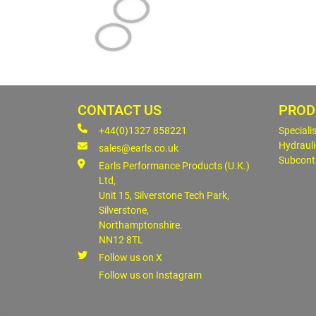
CONTACT US
PROD
+44(0)1327 858221
Speciali
Hydrauli
sales@earls.co.uk
Subcont
Earls Performance Products (U.K.)
Ltd,
Unit 15, Silverstone Tech Park,
Silverstone,
Northamptonshire.
NN12 8TL
Follow us on X
Follow us on Instagram