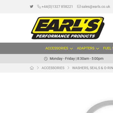
+44(0)1327 858221
sales@earls.co.uk
ACCESSORIES
ADAPTERS
FUEL
Monday - Friday | 8:30am - 5:00pm
ACCESSORIES
WASHERS, SEALS & O-RI