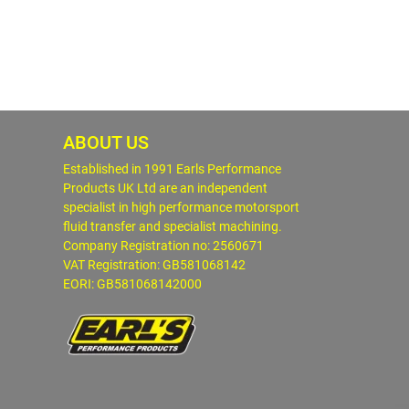
ABOUT US
Established in 1991 Earls Performance
Products UK Ltd are an independent
specialist in high performance motorsport
fluid transfer and specialist machining.
Company Registration no: 2560671
VAT Registration: GB581068142
EORI: GB581068142000